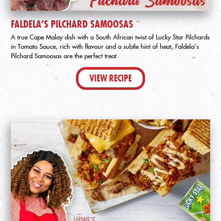
FALDELA’S PILCHARD SAMOOSAS
A true Cape Malay dish with a South African twist of Lucky Star Pilchards
in Tomato Sauce, rich with flavour and a subtle hint of heat, Faldela’s
Pilchard Samoosas are the perfect treat.
VIEW RECIPE