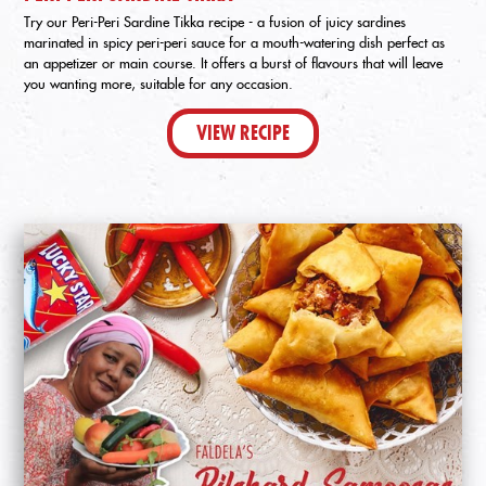
Try our Peri-Peri Sardine Tikka recipe - a fusion of juicy sardines
marinated in spicy peri-peri sauce for a mouth-watering dish perfect as
an appetizer or main course. It offers a burst of flavours that will leave
you wanting more, suitable for any occasion.
VIEW RECIPE