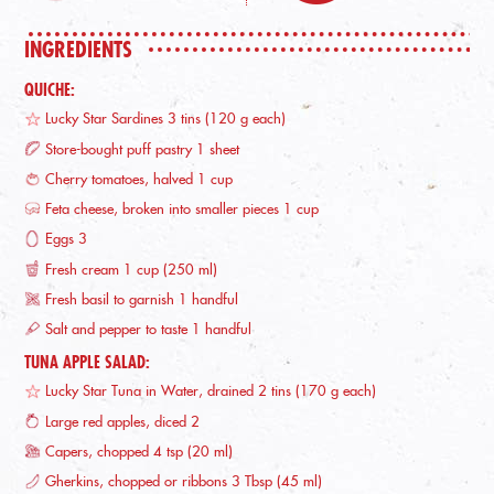
INGREDIENTS
QUICHE:
Lucky Star Sardines 3 tins (120 g each)
Store-bought puff pastry 1 sheet
Cherry tomatoes, halved 1 cup
Feta cheese, broken into smaller pieces 1 cup
Eggs 3
Fresh cream 1 cup (250 ml)
Fresh basil to garnish 1 handful
Salt and pepper to taste 1 handful
TUNA APPLE SALAD:
Lucky Star Tuna in Water, drained 2 tins (170 g each)
Large red apples, diced 2
Capers, chopped 4 tsp (20 ml)
Gherkins, chopped or ribbons 3 Tbsp (45 ml)