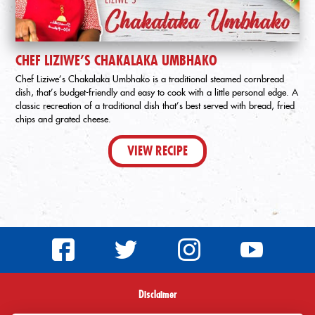
CHEF LIZIWE’S CHAKALAKA UMBHAKO
Chef Liziwe’s Chakalaka Umbhako is a traditional steamed cornbread
dish, that’s budget-friendly and easy to cook with a little personal edge. A
classic recreation of a traditional dish that’s best served with bread, fried
chips and grated cheese.
VIEW RECIPE
Disclaimer