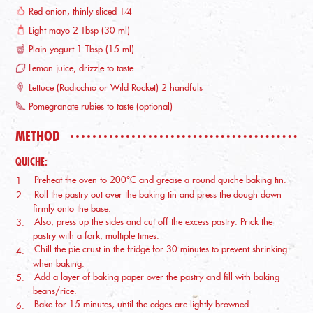
Red onion, thinly sliced 1⁄4
Light mayo 2 Tbsp (30 ml)
Plain yogurt 1 Tbsp (15 ml)
Lemon juice, drizzle to taste
Lettuce (Radicchio or Wild Rocket) 2 handfuls
Pomegranate rubies to taste (optional)
METHOD
QUICHE:
Preheat the oven to 200°C and grease a round quiche baking tin.
Roll the pastry out over the baking tin and press the dough down
firmly onto the base.
Also, press up the sides and cut off the excess pastry. Prick the
pastry with a fork, multiple times.
Chill the pie crust in the fridge for 30 minutes to prevent shrinking
when baking.
Add a layer of baking paper over the pastry and fill with baking
beans/rice.
Bake for 15 minutes, until the edges are lightly browned.