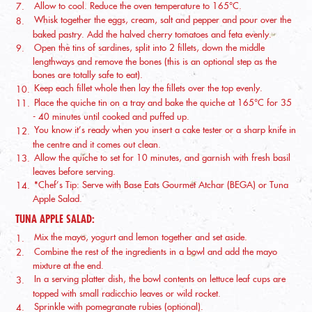
Allow to cool. Reduce the oven temperature to 165°C.
Whisk together the eggs, cream, salt and pepper and pour over the
baked pastry. Add the halved cherry tomatoes and feta evenly.
Open the tins of sardines, split into 2 fillets, down the middle
lengthways and remove the bones (this is an optional step as the
bones are totally safe to eat).
Keep each fillet whole then lay the fillets over the top evenly.
Place the quiche tin on a tray and bake the quiche at 165°C for 35
- 40 minutes until cooked and puffed up.
You know it’s ready when you insert a cake tester or a sharp knife in
the centre and it comes out clean.
Allow the quiche to set for 10 minutes, and garnish with fresh basil
leaves before serving.
*Chef’s Tip: Serve with Base Eats Gourmet Atchar (BEGA) or Tuna
Apple Salad.
TUNA APPLE SALAD:
Mix the mayo, yogurt and lemon together and set aside.
Combine the rest of the ingredients in a bowl and add the mayo
mixture at the end.
In a serving platter dish, the bowl contents on lettuce leaf cups are
topped with small radicchio leaves or wild rocket.
Sprinkle with pomegranate rubies (optional).