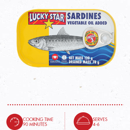
COOKING TIME
SERVES
90 MINUTES
4-6