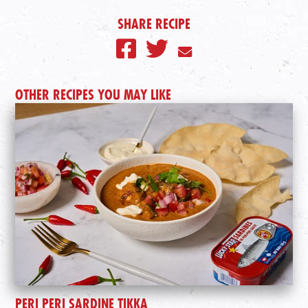
SHARE RECIPE
OTHER RECIPES YOU MAY LIKE
PERI PERI SARDINE TIKKA