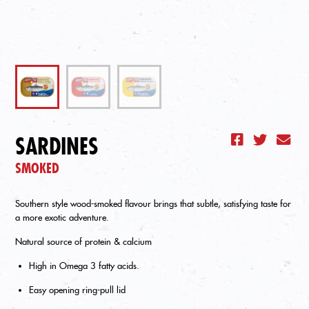
SARDINES
SMOKED
Southern style wood-smoked flavour brings that subtle, satisfying taste for
a more exotic adventure.
Natural source of protein & calcium
High in Omega 3 fatty acids.
Easy opening ring-pull lid