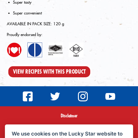
Super tasty
Super convenient
AVAILABLE IN PACK SIZE: 120 g
Proudly endorsed by:
VIEW RECIPES WITH THIS PRODUCT
Disclaimer
Terms & Conditions
We use cookies on the Lucky Star website to