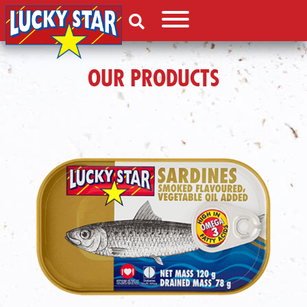
OUR PRODUCTS