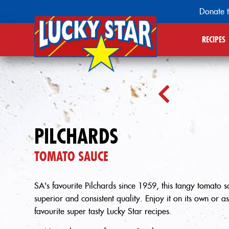
Donate t
RECIPES
PILCHARDS
TOMATO SAUCE
SA's favourite Pilchards since 1959, this tangy tomato sau
superior and consistent quality. Enjoy it on its own or a
favourite super tasty Lucky Star recipes.