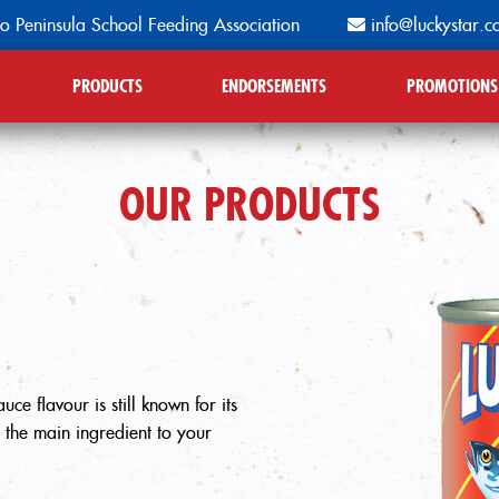
o Peninsula School Feeding Association
info@luckystar.c
PRODUCTS
ENDORSEMENTS
PROMOTIONS
OUR PRODUCTS
ce flavour is still known for its
s the main ingredient to your