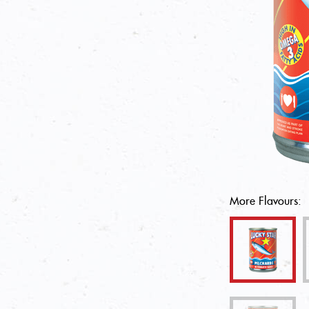
More Flavours: