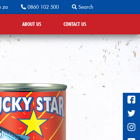
o.za
0860 102 500
Search
ABOUT US
CONTACT US