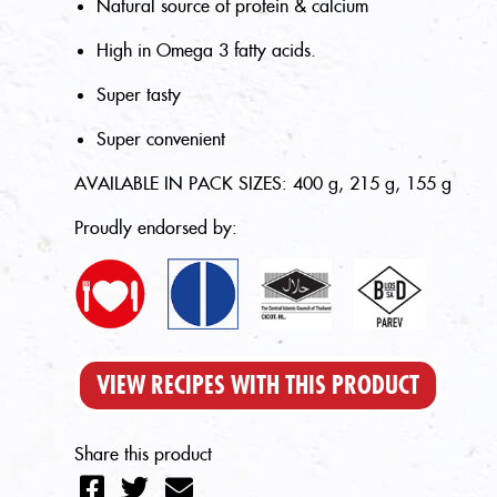
Natural source of protein & calcium
High in Omega 3 fatty acids.
Super tasty
Super convenient
AVAILABLE IN PACK SIZES: 400 g, 215 g, 155 g
Proudly endorsed by:
VIEW RECIPES WITH THIS PRODUCT
Share this product