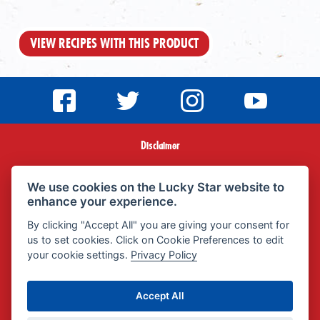
VIEW RECIPES WITH THIS PRODUCT
Disclaimer
Terms & Conditions
We use cookies on the Lucky Star website to
enhance your experience.
Privacy Policy
By clicking "Accept All" you are giving your consent for
us to set cookies. Click on Cookie Preferences to edit
Promotional Terms & Conditions
your cookie settings.
Privacy Policy
FAQ
Accept All
POPIA