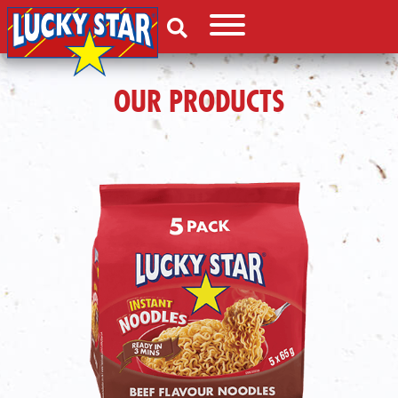
OUR PRODUCTS