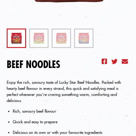
BEEF NOODLES
Enjoy the rich, savoury taste of Lucky Star Beef Noodles. Packed with
hearty beef flavour in every strand, this quick and satisfying meal is
perfect whenever you’re craving something warm, comforting and
delicious.
Rich, savoury beef flavour
Quick and easy to prepare
Delicious on its own or with your favourite ingredients