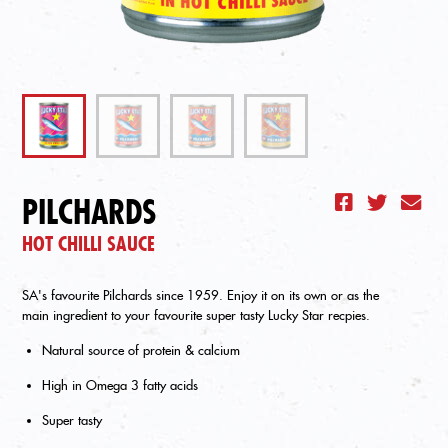
PILCHARDS
HOT CHILLI SAUCE
SA's favourite Pilchards since 1959. Enjoy it on its own or as the
main ingredient to your favourite super tasty Lucky Star recpies.
Natural source of protein & calcium
High in Omega 3 fatty acids
Super tasty