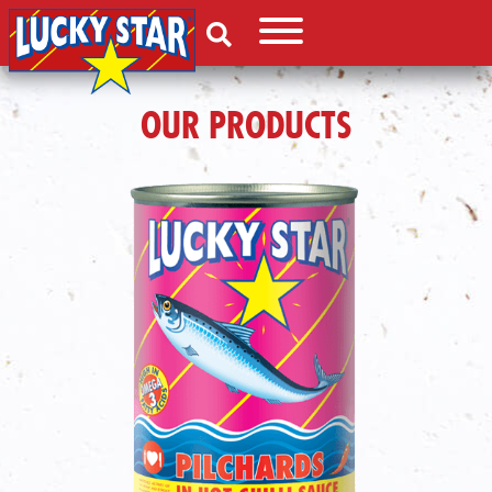
OUR PRODUCTS