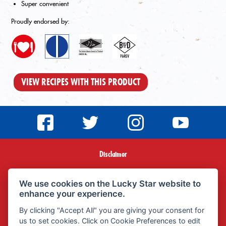
Super convenient
Proudly endorsed by:
VIEW RECIPES WITH THIS PRODUCT
Disclaimer
Terms & Conditions
We use cookies on the Lucky Star website to
enhance your experience.
Privacy Policy
By clicking "Accept All" you are giving your consent for
us to set cookies. Click on Cookie Preferences to edit